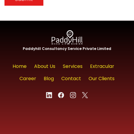
Paddyhill Consultancy Service Private Limited
Home
About Us
Services
Extracular
Career
Blog
Contact
Our Clients