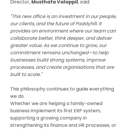
Director,
Musthafa Valappil
, said:
"This new office is an investment in our people,
our clients, and the future of Paddyhill. It
provides an environment where our team can
collaborate better, think deeper, and deliver
greater value. As we continue to grow, our
commitment remains unchanged—to help
businesses build strong systems, improve
processes, and create organisations that are
built to scale."
This philosophy continues to guide everything
we do.
Whether we are helping a family-owned
business implement its first ERP system,
supporting a growing company in
strengthening its finance and HR processes, or