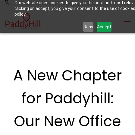
Our website uses cookies to give you the best and most relev
Skip
Skip
clicking on accept, you give your consent to the use of cookies
to
to
policy.
search
main
Deny
Accept
content
A New Chapter
for Paddyhill:
Our New Office