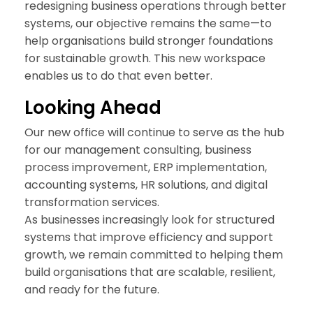
redesigning business operations through better
systems, our objective remains the same—to
help organisations build stronger foundations
for sustainable growth. This new workspace
enables us to do that even better.
Look
ing Ahead
Our new office will continue to serve as the hub
for our management consulting, business
process improvement, ERP implementation,
accounting systems, HR solutions, and digital
transformation services.
As businesses increasingly look for structured
systems that improve efficiency and support
growth, we remain committed to helping them
build organisations that are scalable, resilient,
and ready for the future.