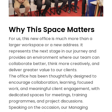
Why This
Space Matters
For us, this new office is much more than a
larger workspace or a new address. It
represents the next stage in our journey and
provides an environment where our team can
collaborate better, think more creatively, and
deliver greater value to our clients.
The office has been thoughtfully designed to
encourage collaboration, learning, focused
work, and meaningful client engagement, with
dedicated spaces for meetings, training
programmes, and project discussions.
Speaking on the occasion, our Managing