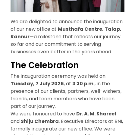
We are delighted to announce the inauguration
of our new office at
Musthafa Centre, Talap,
Kannur
—a milestone that reflects our journey
so far and our commitment to serving
businesses even better in the years ahead.
The
Celebration
The inauguration ceremony was held on
Tuesday, 7 July 2026
, at
3:30 p.m.
, in the
presence of our clients, partners, well-wishers,
friends, and team members who have been
part of our journey.
We were honoured to have
Dr. A. M. Shareef
and
Shiju Chembra
, Executive Directors at BNI,
formally inaugurate our new office. We were