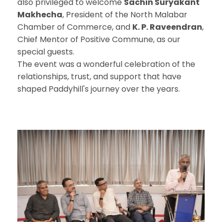
also privileged to welcome
Sachin Suryakant
Makhecha
, President of the North Malabar
Chamber of Commerce, and
K. P. Raveendran
,
Chief Mentor of Positive Commune, as our
special guests.
The event was a wonderful celebration of the
relationships, trust, and support that have
shaped Paddyhill's journey over the years.