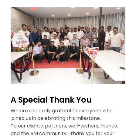
A Special
Thank You
We are sincerely grateful to everyone who
joined us in celebrating this milestone.
To our clients, partners, well-wishers, friends,
and the BNI community—thank you for your