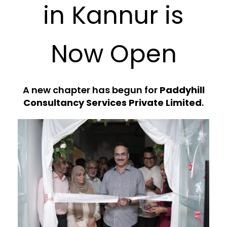
in Kannur is
Now Open
A new chapter has begun for
Paddyhill
Consultancy Services Private Limited
.