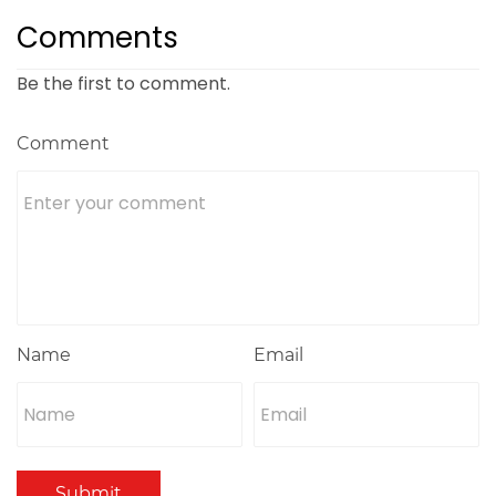
Comments
Be the first to comment.
Comment
Name
Email
Submit