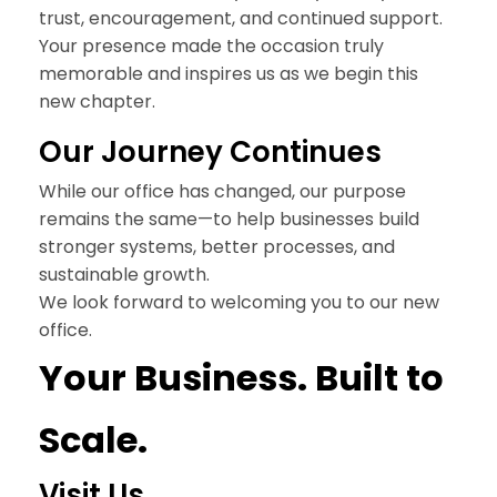
trust, encouragement, and continued support.
Your presence made the occasion truly
memorable and inspires us as we begin this
new chapter.
Our
Journey Continues
While our office has changed, our purpose
remains the same—to help businesses build
stronger systems, better processes, and
sustainable growth.
We look forward to welcoming you to our new
office.
Your Business
. Built to
Scale.
Visit Us