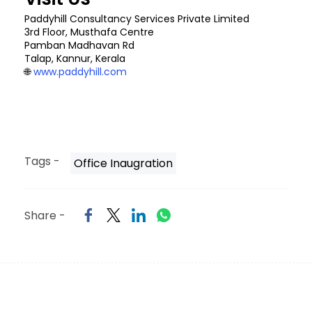
Paddyhill Consultancy Services Private Limited
3rd Floor, Musthafa Centre
Pamban Madhavan Rd
Talap, Kannur, Kerala
🌐
www.paddyhill.com
Tags -
Office Inaugration
Share -