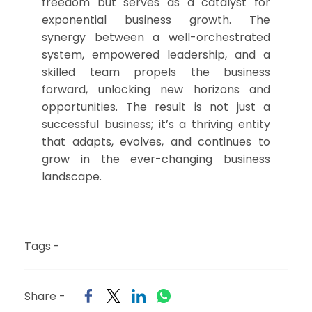
freedom but serves as a catalyst for
exponential business growth. The
synergy between a well-orchestrated
system, empowered leadership, and a
skilled team propels the business
forward, unlocking new horizons and
opportunities. The result is not just a
successful business; it’s a thriving entity
that adapts, evolves, and continues to
grow in the ever-changing business
landscape.
Tags -
Share -