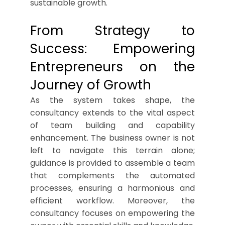
sustainable growth.
From Strategy to
Success: Empowering
Entrepreneurs on the
Journey of Growth
As the system takes shape, the
consultancy extends to the vital aspect
of team building and capability
enhancement. The business owner is not
left to navigate this terrain alone;
guidance is provided to assemble a team
that complements the automated
processes, ensuring a harmonious and
efficient workflow. Moreover, the
consultancy focuses on empowering the