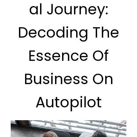
al Journey:
Decoding The
Essence Of
Business On
Autopilot