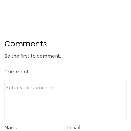
Comments
Be the first to comment.
Comment
Name
Email