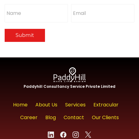
Submit
Paddyhill Consultancy Service Private Limited
Home
About Us
Services
Extracular
Career
Blog
Contact
Our Clients