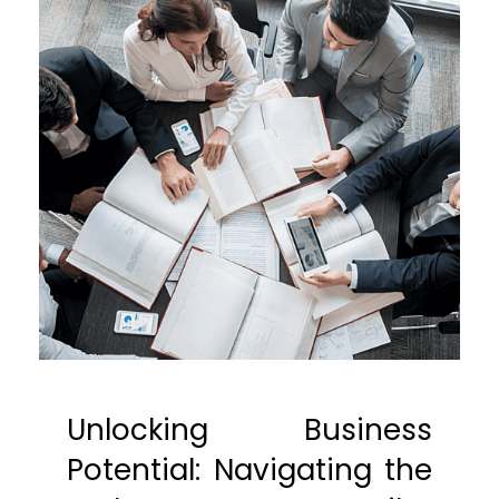
Unlocking Business
Potential: Navigating the