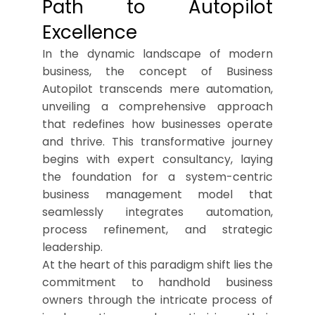
Path to Autopilot
Excellence
In the dynamic landscape of modern
business, the concept of Business
Autopilot transcends mere automation,
unveiling a comprehensive approach
that redefines how businesses operate
and thrive. This transformative journey
begins with expert consultancy, laying
the foundation for a system-centric
business management model that
seamlessly integrates automation,
process refinement, and strategic
leadership.
At the heart of this paradigm shift lies the
commitment to handhold business
owners through the intricate process of