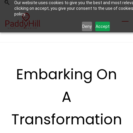
Our website uses cookies to give you the best and most relev
Skip
Skip
clicking on accept, you give your consent to the use of cookies
to
to
policy.
search
main
Deny
Accept
content
Embarking On
A
Transformation