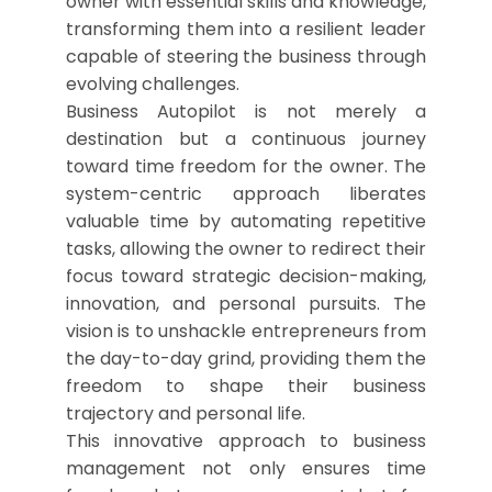
owner with essential skills and knowledge,
transforming them into a resilient leader
capable of steering the business through
evolving challenges.
Business Autopilot is not merely a
destination but a continuous journey
toward time freedom for the owner. The
system-centric approach liberates
valuable time by automating repetitive
tasks, allowing the owner to redirect their
focus toward strategic decision-making,
innovation, and personal pursuits. The
vision is to unshackle entrepreneurs from
the day-to-day grind, providing them the
freedom to shape their business
trajectory and personal life.
This innovative approach to business
management not only ensures time