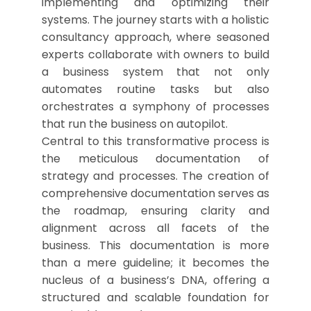
implementing and optimizing their
systems. The journey starts with a holistic
consultancy approach, where seasoned
experts collaborate with owners to build
a business system that not only
automates routine tasks but also
orchestrates a symphony of processes
that run the business on autopilot.
Central to this transformative process is
the meticulous documentation of
strategy and processes. The creation of
comprehensive documentation serves as
the roadmap, ensuring clarity and
alignment across all facets of the
business. This documentation is more
than a mere guideline; it becomes the
nucleus of a business’s DNA, offering a
structured and scalable foundation for