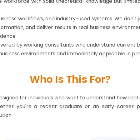
 workforce with solid theoretical knowledge but limit
l business workflows, and industry-used systems. We don
ormation, and deliver results in real business environm
idence.
vered by working consultants who understand current bu
n business environments and immediately applicable in pro
Who Is This For?
esigned for individuals who want to understand how real 
hether you're a recent graduate or an early-career p
tion.