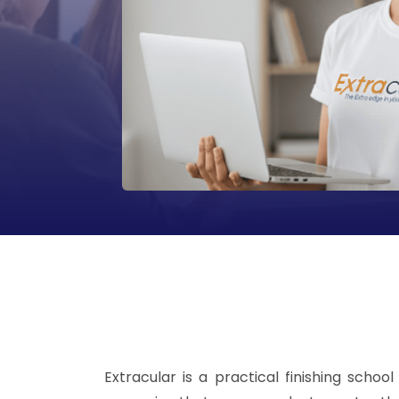
Extracular is a practical finishing sch