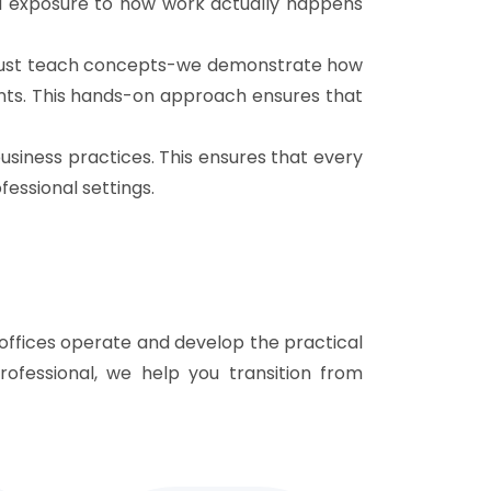
ed exposure to how work actually happens
't just teach concepts-we demonstrate how
ents. This hands-on approach ensures that
siness practices. This ensures that every
fessional settings.
offices operate and develop the practical
rofessional, we help you transition from