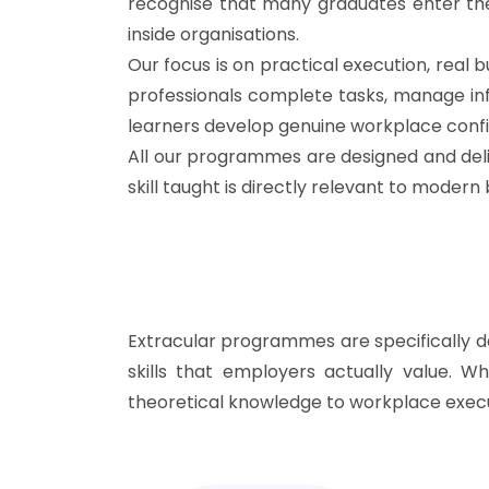
recognise that many graduates enter the
inside organisations.
Our focus is on practical execution, rea
professionals complete tasks, manage inf
learners develop genuine workplace conf
All our programmes are designed and deli
skill taught is directly relevant to moder
Extracular programmes are specifically d
skills that employers actually value. W
theoretical knowledge to workplace execu