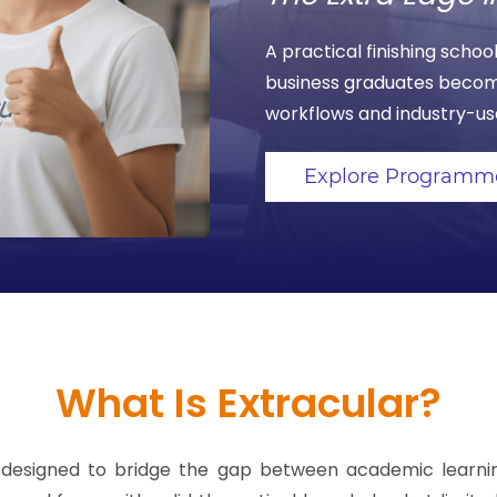
A practical finishing sch
business graduates becom
workflows and industry-use
Explore Programm
What Is Extracular?
ool designed to bridge the gap between academic lear