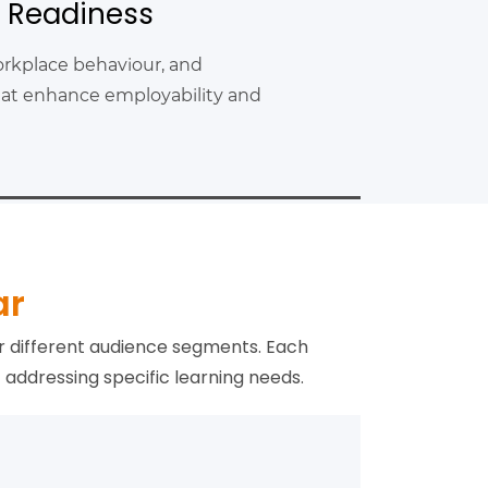
l Readiness
rkplace behaviour, and
 that enhance employability and
ar
r different audience segments. Each
addressing specific learning needs.