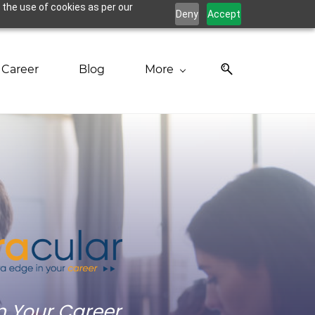
 the use of cookies as per our
Deny
Accept
Career
Blog
More
in Your Career