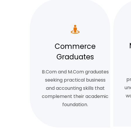
Commerce
Graduates
B.Com and M.Com graduates
pr
seeking practical business
un
and accounting skills that
wo
complement their academic
foundation.