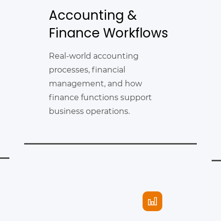
Accounting &
Finance Workflows
Real-world accounting
processes, financial
management, and how
finance functions support
business operations.