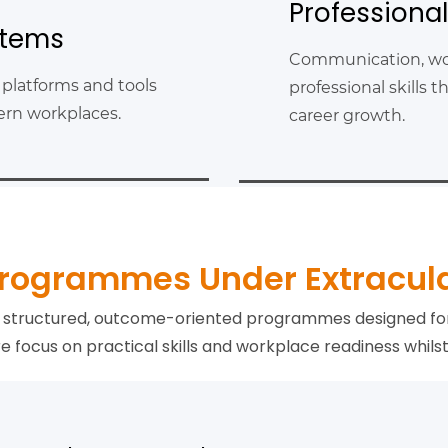
Professiona
stems
Communication, wo
 platforms and tools
professional skills
dern workplaces.
career growth.
rogrammes Under Extracul
gh structured, outcome-oriented programmes designed fo
focus on practical skills and workplace readiness whilst 