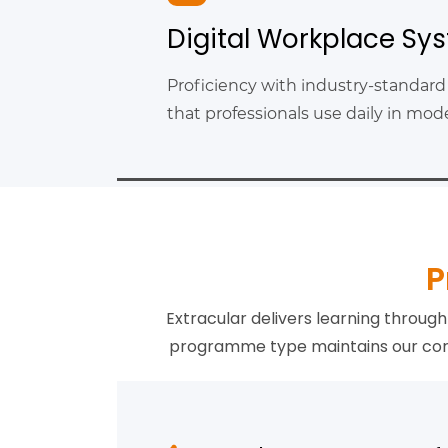
Digital Workplace Sy
Proficiency with industry-standard
that professionals use daily in mo
P
Extracular delivers learning throu
programme type maintains our core 