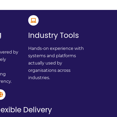
g
Industry Tools
Hands-on experience with
ivered by
systems and platforms
vely
actually used by
organisations across
ing
industries.
rency.
lexible Delivery