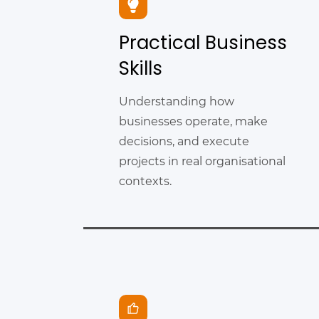
Practical Business
Skills
Understanding how
businesses operate, make
decisions, and execute
projects in real organisational
contexts.