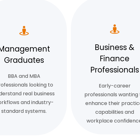
Business &
Management
Finance
Graduates
Professionals
BBA and MBA
ofessionals looking to
Early-career
derstand real business
professionals wanting 
rkflows and industry-
enhance their practic
standard systems.
capabilities and
workplace confidence