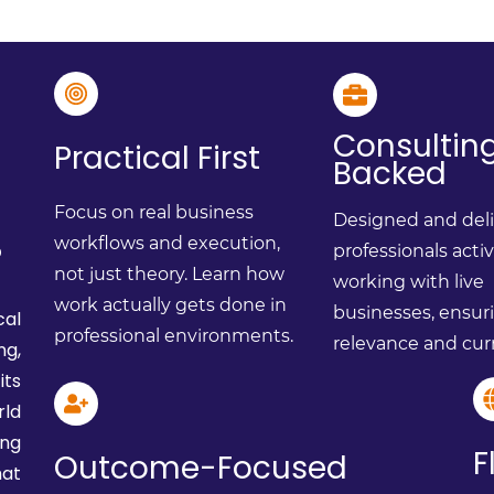
Consultin
Practical First
Backed
Focus on real business
Designed and del
?
workflows and execution,
professionals acti
not just theory. Learn how
working with live
work actually gets done in
businesses, ensur
cal
professional environments.
relevance and cur
ng,
ts
ld
ing
F
Outcome-Focused
at