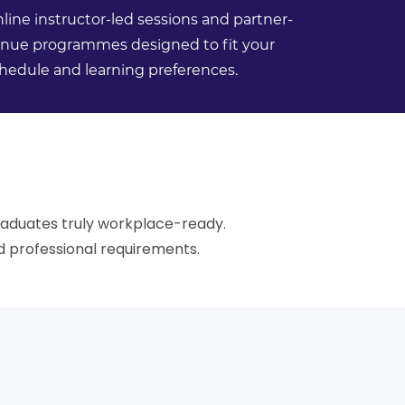
line instructor-led sessions and partner-
nue programmes designed to fit your
hedule and learning preferences.
raduates truly workplace-ready.
 professional requirements.