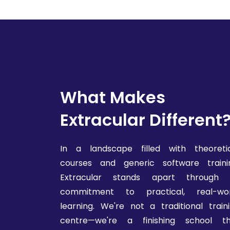
What Makes
Extracular Different
In a landscape filled with theoreti
courses and generic software traini
Extracular stands apart through i
commitment to practical, real-wor
learning. We're not a traditional train
centre—we're a finishing school th