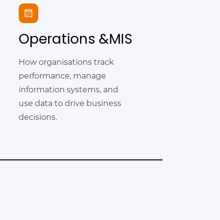
Operations &MIS
How organisations track
performance, manage
information systems, and
use data to drive business
decisions.