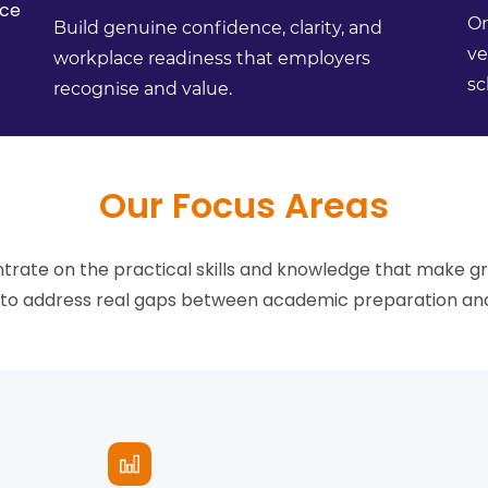
ce
On
Build genuine confidence, clarity, and
ve
workplace readiness that employers
sc
recognise and value.
Our Focus Areas
ate on the practical skills and knowledge that make g
d to address real gaps between academic preparation and