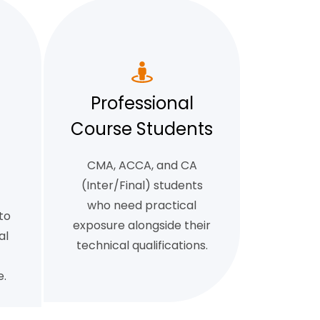
Professional
Course Students
CMA, ACCA, and CA
(Inter/Final) students
who need practical
to
exposure alongside their
al
technical qualifications.
.