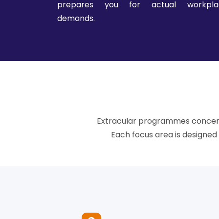
prepares you for actual workpla
demands.
Extracular programmes concentr
Each focus area is designe