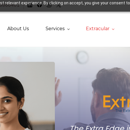
t relevant experience. By clicking on accept, you give your consent to
38860401
About Us
Services
Extracular
The Extra Edge 