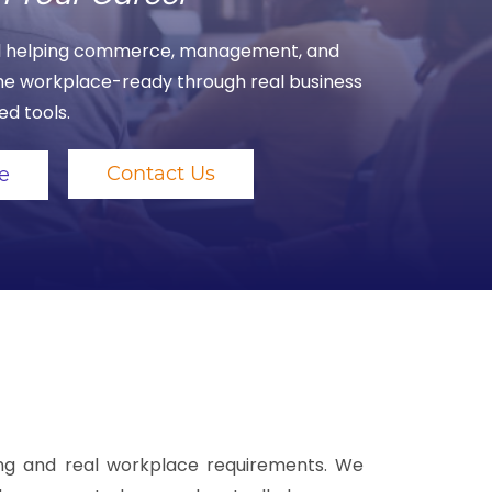
ool helping commerce, management, and
e workplace-ready through real business
d tools.
Contact Us
e
ning and real workplace requirements. We